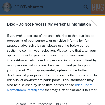
FOOT-óbarom
Címkék
»
állapotfelmérés
Blog -
Do Not Process My Personal Information
Légzésből bukta és egyebek
azilinha
•
2011. szeptember 20.
17
If you wish to opt-out of the sale, sharing to third parties, or
processing of your personal or sensitive information for
targeted advertising by us, please use the below opt-out
Megérkezett az állapotfelmérő vizsgálat eredménye.
section to confirm your selection. Please note that after your
Amit a szövegből értek, és ami számértékek
opt-out request is processed you may continue seeing
szerepelnek, azok alapján minden nagyon szép és jó,
interest-based ads based on personal information utilized by
kivéve egy dolgot: "A légzés funkciós vizsgálat az
us or personal information disclosed to third parties prior to
átlagnál alacsonyabb vitálkapacitást (IVC 3,16 l-89%;
your opt-out. You may separately opt-out of the further
FVCex 3,03 l- 87%)…
disclosure of your personal information by third parties on the
IAB’s list of downstream participants. This information may
also be disclosed by us to third parties on the
IAB’s List of
Downstream Participants
that may further disclose it to other
third parties.
Please note that this website/app uses one or more Google
Personal Data Processing Opt Outs