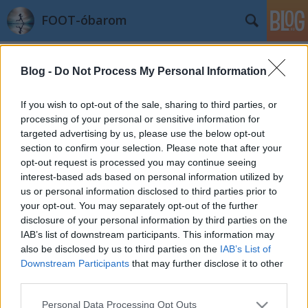
FOOT-óbarom
Címkék
»
hegy
Blog -
Do Not Process My Personal Information
Óbudai & Borvidék Félmaraton +
további tervek
If you wish to opt-out of the sale, sharing to third parties, or
processing of your personal or sensitive information for
azilinha
•
2012. május 13.
8
targeted advertising by us, please use the below opt-out
section to confirm your selection. Please note that after your
Jó bloggoló továbbra se vagyok és jó eséllyel nem is
opt-out request is processed you may continue seeing
leszek. De ez legyen a legrosszabb tulajdonságom! :-)
interest-based ads based on personal information utilized by
Április 22-én az óbudai Hajógyári szigeten
us or personal information disclosed to third parties prior to
látogattunk el egy futóeseményre. Nem terveztük be
your opt-out. You may separately opt-out of the further
ezt a versenyt, de amikor megláttam, hogy nincs
disclosure of your personal information by third parties on the
nevezési dij és délben van a…
IAB’s list of downstream participants. This information may
also be disclosed by us to third parties on the
IAB’s List of
Downstream Participants
that may further disclose it to other
third parties.
Please note that this website/app uses one or more Google
Personal Data Processing Opt Outs