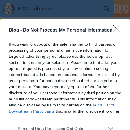
FOOT-óbarom
Címkék
»
izomláz
Blog -
Do Not Process My Personal Information
Maraton utáni elsők
azilinha
•
2011. október 06.
5
If you wish to opt-out of the sale, sharing to third parties, or
processing of your personal or sensitive information for
targeted advertising by us, please use the below opt-out
Véget ért a maraton, de az élmény még teljesen
section to confirm your selection. Please note that after your
bennem él. Óriási dolog, hogy sikerült teljesíteni, és,
opt-out request is processed you may continue seeing
ahogy előzőleg is írtam, a körülményekhez képest
interest-based ads based on personal information utilized by
teljesen elégedett vagyok a 3:40-es eredménnyel.Azt
us or personal information disclosed to third parties prior to
egy pillanatig se gondoltam, hogy a maraton után
your opt-out. You may separately opt-out of the further
pihenni kéne, sőt,…
disclosure of your personal information by third parties on the
IAB’s list of downstream participants. This information may
also be disclosed by us to third parties on the
IAB’s List of
Downstream Participants
that may further disclose it to other
third parties.
Please note that this website/app uses one or more Google
Personal Data Processing Opt Outs